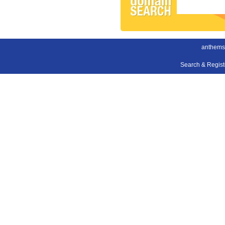
anthems
Search & Regis