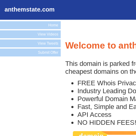
anthemstate.com
Home
View Videos
Welcome to ant
View Tweets
Submit Offer
This domain is parked f
cheapest domains on the
FREE Whois Privac
Industry Leading D
Powerful Domain M
Fast, Simple and E
API Access
NO HIDDEN FEES